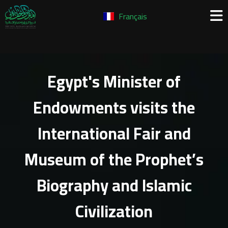
Français
Egypt's Minister of
Endowments visits the
International Fair and
Museum of the Prophet’s
Biography and Islamic
Civilization