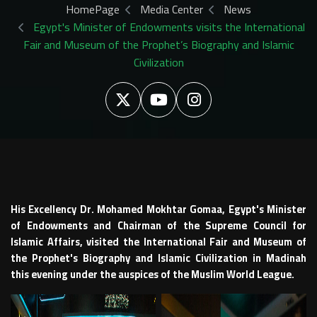
HomePage
Media Center
News
Egypt's Minister of Endowments visits the International
Fair and Museum of the Prophet’s Biography and Islamic
Civilization
His Excellency Dr. Mohamed Mokhtar Gomaa, Egypt's Minister
of Endowments and Chairman of the Supreme Council for
Islamic Affairs, visited the International Fair and Museum of
the Prophet's Biography and Islamic Civilization in Madinah
this evening under the auspices of the Muslim World League.