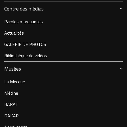
Centre des médias
Paroles marquantes
Actualités
GALERIE DE PHOTOS
Bibliothèque de vidéos
Musées
La Mecque
Médine
RABAT
DAKAR
Nouakchott