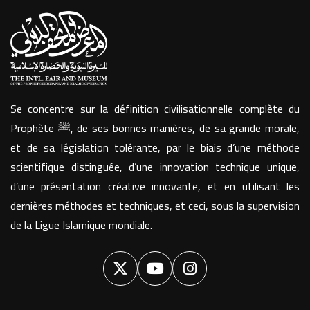
Se concentre sur la définition civilisationnelle complète du
Prophète ﷺ, de ses bonnes manières, de sa grande morale,
et de sa législation tolérante, par le biais d’une méthode
scientifique distinguée, d’une innovation technique unique,
d’une présentation créative innovante, et en utilisant les
dernières méthodes et techniques, et ceci, sous la supervision
de la Ligue Islamique mondiale.