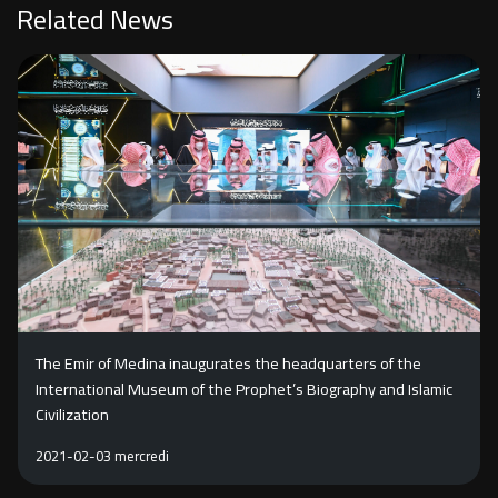
Related News
The Emir of Medina inaugurates the headquarters of the
International Museum of the Prophet’s Biography and Islamic
Civilization
2021-02-03 mercredi