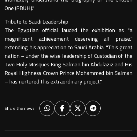
One (PBUH)."
Tribute to Saudi Leadership
The Egyptian official lauded the exhibition as "a
magnificent achievement deserving all praise,"
extending his appreciation to Saudi Arabia: "This great
nation – under the wise leadership of Custodian of the
Two Holy Mosques King Salman bin Abdulaziz and His
Royal Highness Crown Prince Mohammed bin Salman
– has nurtured this extraordinary project."
Share the news