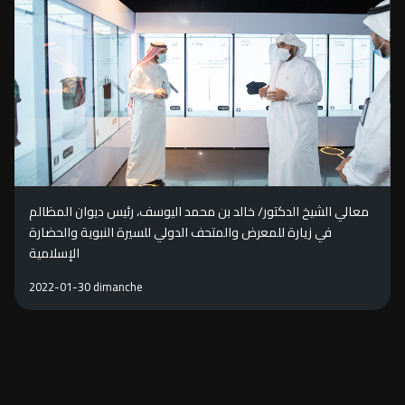
معالي الشيخ الدكتور/ خالد بن محمد اليوسف، رئيس ديوان المظالم
في زيارة للمعرض والمتحف الدولي للسيرة النبوية والحضارة
الإسلامية
2022-01-30 dimanche