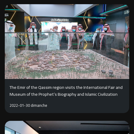
The Emir of the Qassim region visits the International Fair and
Museum of the Prophet’s Biography and Islamic Civilization
2022-01-30 dimanche