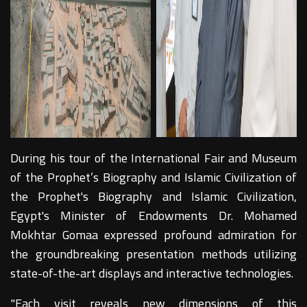
During his tour of the International Fair and Museum
of the Prophet’s Biography and Islamic Civilization of
the Prophet's Biography and Islamic Civilization,
Egypt's Minister of Endowments Dr. Mohamed
Mokhtar Gomaa expressed profound admiration for
the groundbreaking presentation methods utilizing
state-of-the-art displays and interactive technologies.
"Each visit reveals new dimensions of this