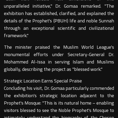
unparalleled initiative," Dr. Gomaa remarked. "The
exhibition has established, clarified, and explained the
details of the Prophet's (PBUH) life and noble Sunnah
through an exceptional scientific and civilizational
framework."
The minister praised the Muslim World League's
monumental efforts under Secretary-General Dr.
Mohammed Al-Issa in serving Islam and Muslims
globally, describing the project as "blessed work."
Strategic Location Earns Special Praise
Concluding his visit, Dr. Gomaa particularly commended
the exhibition's strategic location adjacent to the
Prophet's Mosque: "This is its natural home – enabling
visitors blessed to see the Noble Prophet's Mosque to
intimately understand the biography of the Chosen